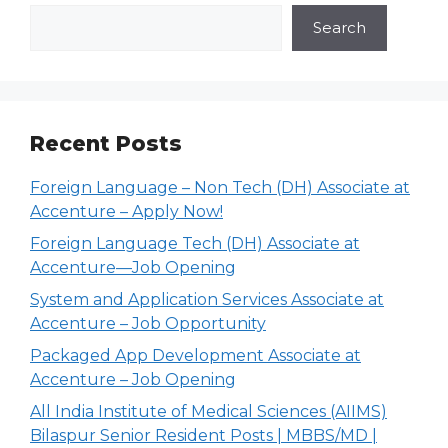
Search
Recent Posts
Foreign Language – Non Tech (DH) Associate at
Accenture – Apply Now!
Foreign Language Tech (DH) Associate at
Accenture—Job Opening
System and Application Services Associate at
Accenture – Job Opportunity
Packaged App Development Associate at
Accenture – Job Opening
All India Institute of Medical Sciences (AIIMS)
Bilaspur Senior Resident Posts | MBBS/MD |