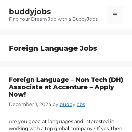
Skip
buddyjobs
to
Menu
content
Find Your Dream Job with a BuddyJobs.
Foreign Language Jobs
Foreign Language – Non Tech (DH)
Associate at Accenture – Apply
Now!
December 1, 2024
by
buddyjobs
Are you good at languages and interested in
working with a top global company? If yes, then