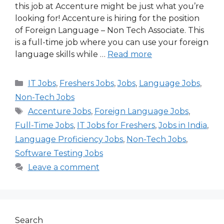
this job at Accenture might be just what you’re
looking for! Accenture is hiring for the position
of Foreign Language – Non Tech Associate. This
is a full-time job where you can use your foreign
language skills while …
Read more
Categories
IT Jobs
,
Freshers Jobs
,
Jobs
,
Language Jobs
,
Non-Tech Jobs
Tags
Accenture Jobs
,
Foreign Language Jobs
,
Full-Time Jobs
,
IT Jobs for Freshers
,
Jobs in India
,
Language Proficiency Jobs
,
Non-Tech Jobs
,
Software Testing Jobs
Leave a comment
Search