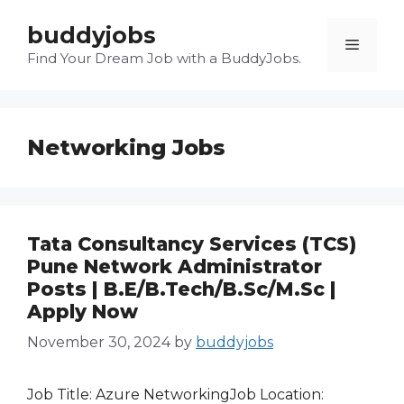
Skip
buddyjobs
to
Menu
content
Find Your Dream Job with a BuddyJobs.
Networking Jobs
Tata Consultancy Services (TCS)
Pune Network Administrator
Posts | B.E/B.Tech/B.Sc/M.Sc |
Apply Now
November 30, 2024
by
buddyjobs
Job Title: Azure NetworkingJob Location: