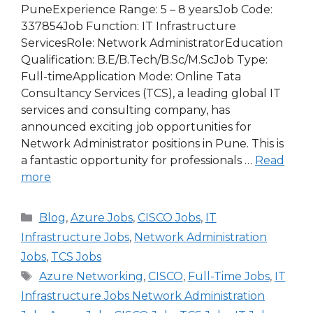
PuneExperience Range: 5 – 8 yearsJob Code:
337854Job Function: IT Infrastructure
ServicesRole: Network AdministratorEducation
Qualification: B.E/B.Tech/B.Sc/M.ScJob Type:
Full-timeApplication Mode: Online Tata
Consultancy Services (TCS), a leading global IT
services and consulting company, has
announced exciting job opportunities for
Network Administrator positions in Pune. This is
a fantastic opportunity for professionals …
Read
more
Categories
Blog
,
Azure Jobs
,
CISCO Jobs
,
IT
Infrastructure Jobs
,
Network Administration
Jobs
,
TCS Jobs
Tags
Azure Networking
,
CISCO
,
Full-Time Jobs
,
IT
Infrastructure Jobs Network Administration