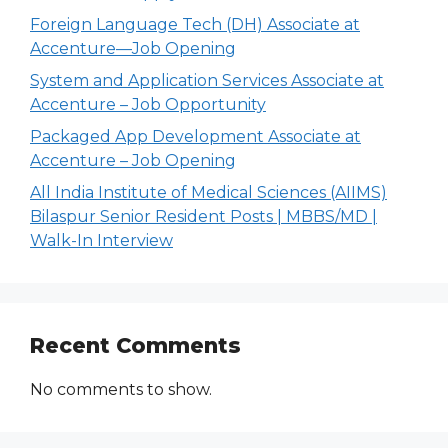
Foreign Language Tech (DH) Associate at
Accenture—Job Opening
System and Application Services Associate at
Accenture – Job Opportunity
Packaged App Development Associate at
Accenture – Job Opening
All India Institute of Medical Sciences (AIIMS)
Bilaspur Senior Resident Posts | MBBS/MD |
Walk-In Interview
Recent Comments
No comments to show.