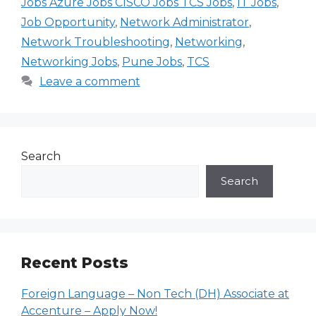
Jobs Azure Jobs CISCO Jobs TCS Jobs
,
IT Jobs
,
Job Opportunity
,
Network Administrator
,
Network Troubleshooting
,
Networking
,
Networking Jobs
,
Pune Jobs
,
TCS
Leave a comment
Search
Search
Recent Posts
Foreign Language – Non Tech (DH) Associate at
Accenture – Apply Now!