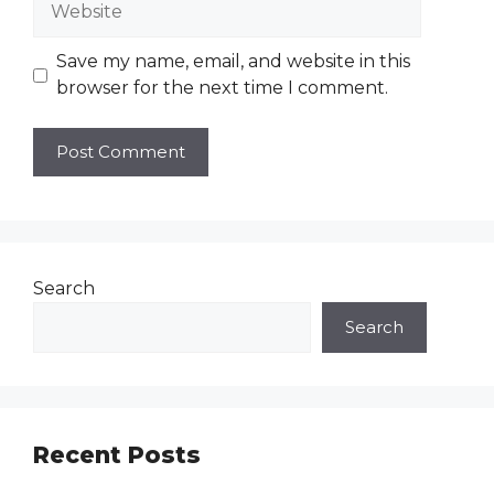
Save my name, email, and website in this
browser for the next time I comment.
Search
Search
Recent Posts