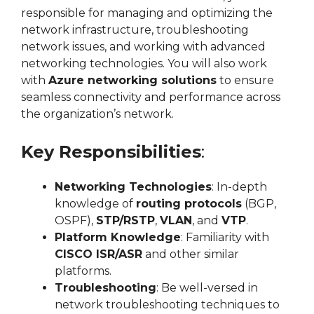
responsible for managing and optimizing the
network infrastructure, troubleshooting
network issues, and working with advanced
networking technologies. You will also work
with
Azure networking solutions
to ensure
seamless connectivity and performance across
the organization’s network.
Key Responsibilities
:
Networking Technologies
: In-depth
knowledge of
routing protocols
(BGP,
OSPF),
STP/RSTP
,
VLAN
, and
VTP
.
Platform Knowledge
: Familiarity with
CISCO ISR/ASR
and other similar
platforms.
Troubleshooting
: Be well-versed in
network troubleshooting techniques to