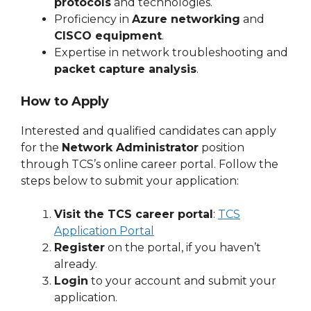
protocols
and technologies.
Proficiency in
Azure networking
and
CISCO equipment
.
Expertise in network troubleshooting and
packet capture analysis
.
How to Apply
Interested and qualified candidates can apply
for the
Network Administrator
position
through TCS’s online career portal. Follow the
steps below to submit your application:
Visit the TCS career portal
:
TCS
Application Portal
Register
on the portal, if you haven’t
already.
Login
to your account and submit your
application.