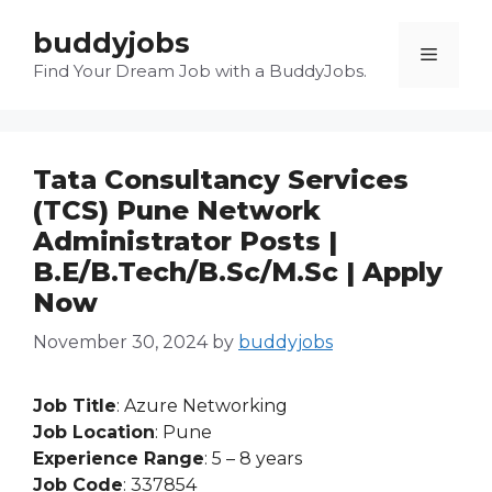
Skip
buddyjobs
to
Menu
content
Find Your Dream Job with a BuddyJobs.
Tata Consultancy Services
(TCS) Pune Network
Administrator Posts |
B.E/B.Tech/B.Sc/M.Sc | Apply
Now
November 30, 2024
by
buddyjobs
Job Title
: Azure Networking
Job Location
: Pune
Experience Range
: 5 – 8 years
Job Code
: 337854