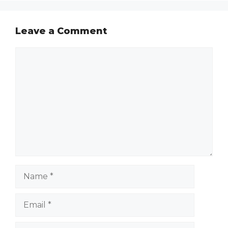
Leave a Comment
Comment
Name
Email
Website