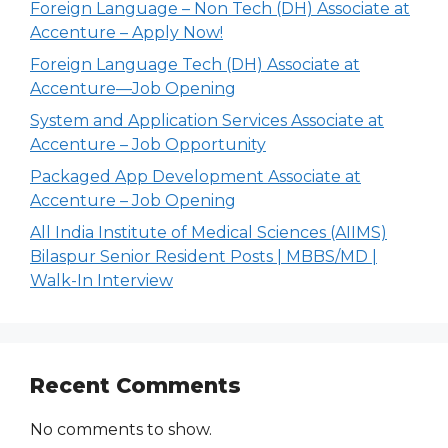
Foreign Language – Non Tech (DH) Associate at
Accenture – Apply Now!
Foreign Language Tech (DH) Associate at
Accenture—Job Opening
System and Application Services Associate at
Accenture – Job Opportunity
Packaged App Development Associate at
Accenture – Job Opening
All India Institute of Medical Sciences (AIIMS)
Bilaspur Senior Resident Posts | MBBS/MD |
Walk-In Interview
Recent Comments
No comments to show.