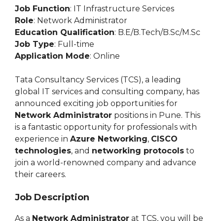
Job Function
: IT Infrastructure Services
Role
: Network Administrator
Education Qualification
: B.E/B.Tech/B.Sc/M.Sc
Job Type
: Full-time
Application Mode
: Online
Tata Consultancy Services (TCS), a leading
global IT services and consulting company, has
announced exciting job opportunities for
Network Administrator
positions in Pune. This
is a fantastic opportunity for professionals with
experience in
Azure Networking
,
CISCO
technologies
, and
networking protocols
to
join a world-renowned company and advance
their careers.
Job Description
As a
Network Administrator
at TCS, you will be