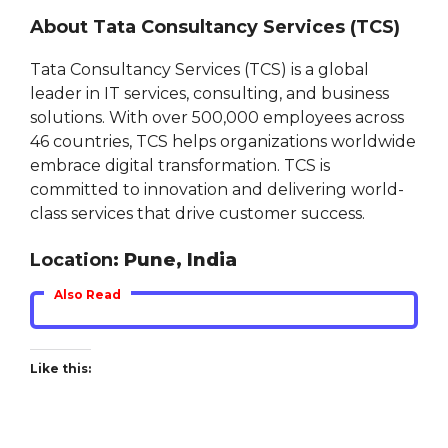
About Tata Consultancy Services (TCS)
Tata Consultancy Services (TCS) is a global
leader in IT services, consulting, and business
solutions. With over 500,000 employees across
46 countries, TCS helps organizations worldwide
embrace digital transformation. TCS is
committed to innovation and delivering world-
class services that drive customer success.
Location
: Pune, India
Also Read
Like this: