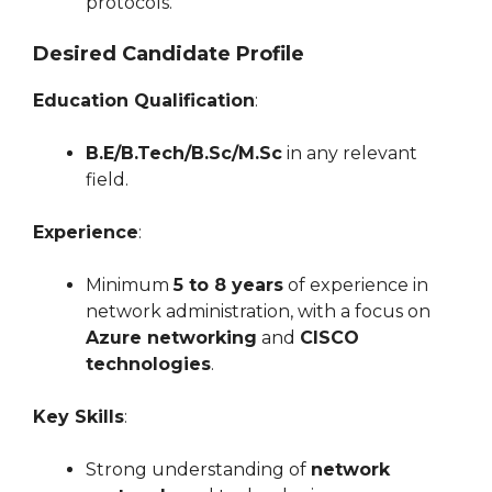
protocols.
Desired Candidate Profile
Education Qualification
:
B.E/B.Tech/B.Sc/M.Sc
in any relevant
field.
Experience
:
Minimum
5 to 8 years
of experience in
network administration, with a focus on
Azure networking
and
CISCO
technologies
.
Key Skills
:
Strong understanding of
network