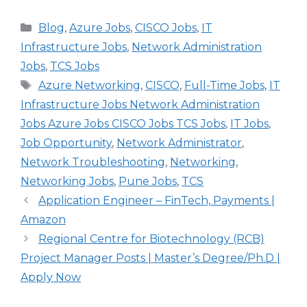
Categories
Blog
,
Azure Jobs
,
CISCO Jobs
,
IT
Infrastructure Jobs
,
Network Administration
Jobs
,
TCS Jobs
Tags
Azure Networking
,
CISCO
,
Full-Time Jobs
,
IT
Infrastructure Jobs Network Administration
Jobs Azure Jobs CISCO Jobs TCS Jobs
,
IT Jobs
,
Job Opportunity
,
Network Administrator
,
Network Troubleshooting
,
Networking
,
Networking Jobs
,
Pune Jobs
,
TCS
Application Engineer – FinTech, Payments |
Amazon
Regional Centre for Biotechnology (RCB)
Project Manager Posts | Master’s Degree/Ph.D |
Apply Now