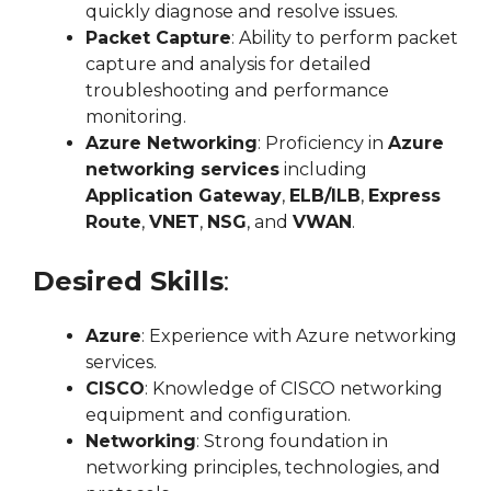
quickly diagnose and resolve issues.
Packet Capture
: Ability to perform packet
capture and analysis for detailed
troubleshooting and performance
monitoring.
Azure Networking
: Proficiency in
Azure
networking services
including
Application Gateway
,
ELB/ILB
,
Express
Route
,
VNET
,
NSG
, and
VWAN
.
Desired Skills
:
Azure
: Experience with Azure networking
services.
CISCO
: Knowledge of CISCO networking
equipment and configuration.
Networking
: Strong foundation in
networking principles, technologies, and